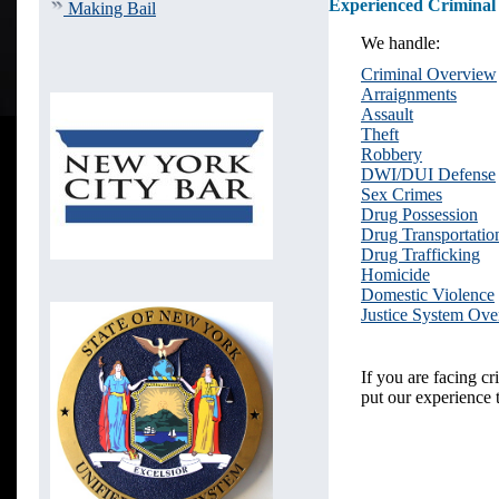
Experienced Criminal
Making Bail
We handle:
Criminal Overview
Arraignments
Assault
Theft
Robbery
DWI/DUI Defense
Sex Crimes
Drug Possession
Drug Transportatio
Drug Trafficking
Homicide
Domestic Violence
Justice System Ov
If you are facing c
put our experience 