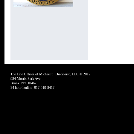
The Law Offices of Michael S. Discioarro, LLC © 2012
984 Morris Park Ave.
Bronx, NY 10462
24 hour hotline- 917-519-8417