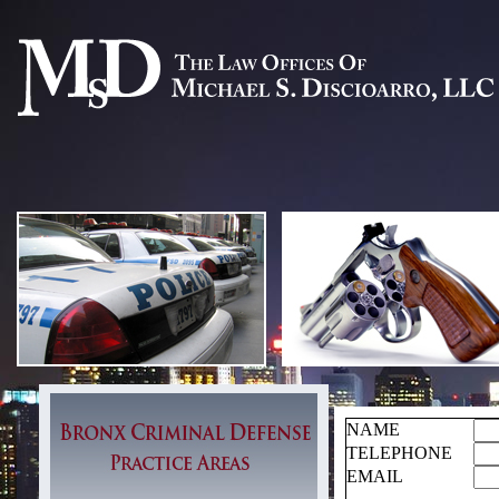
NAME
TELEPHONE
EMAIL