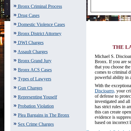
Bronx Criminal Process
Drug Cases
Domestic Violence Cases
Bronx District Attorney
DWI Charges
THE LA
Assault Charges
Michael S. Discioar
Bronx Grand Jury
Bronx. If you are s
that you choose the 
Bronx ACS Cases
comes to criminal de
powerful ability in 
Types of Lawyers
With the exceptiona
Gun Charges
Discioarro,
your cri
of defense to prote
Representing Youself
investigated and al
Probation Violation
has strict rules in 
this can create ope
Plea Bargains in The Bronx
evidence is suppres
based on incorrect
Sex Crime Charges