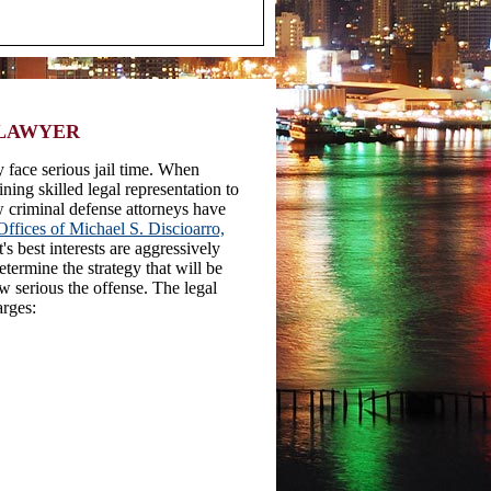
 LAWYER
 face serious jail time. When
ining skilled legal representation to
ew criminal defense attorneys have
ffices of Michael S. Discioarro,
s best interests are aggressively
etermine the strategy that will be
w serious the offense. The legal
arges: