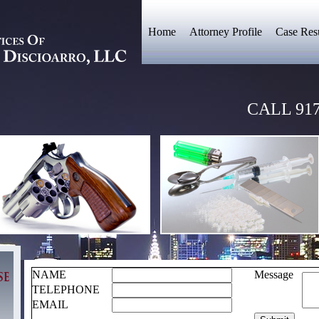
Home
Attorney Profile
Case Resu
CALL 917
NAME
Message
TELEPHONE
EMAIL