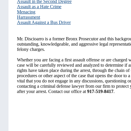
Assault in the Second Degree
Assault as a Hate Crime
Menacing
Harrassment
Assault Against a Bus Driver
Mr. Discioarro is a former Bronx Prosecutor and this backgrou
outstanding, knowledgeable, and aggressive legal representati
felony charges.
Whether you are facing a first assault offense or are charged w
case will be carefully reviewed and analyzed to determine if a
rights have taken place during the arrest, through the chain of
procedures or other aspect of the case that opens the door to a 
vital that you do not engage in any discussions, questioning or
contacting a criminal defense lawyer from our firm to protect
after your arrest. Contact our office at
917-519-8417
.