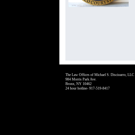
The Law Offices of Michael S. Discioarro, LL
984 Morris Park Ave.
Bronx, NY 10462
24 hour hotline- 917-519-8417