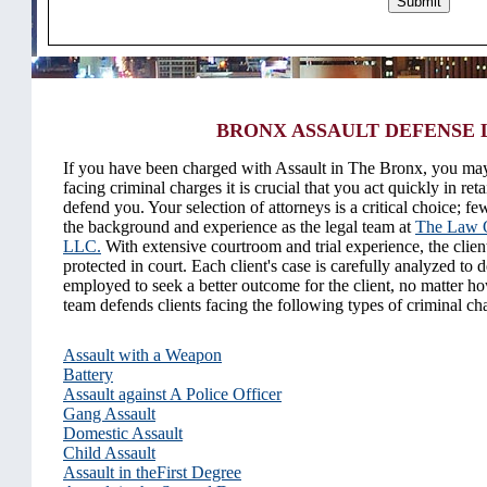
BRONX ASSAULT DEFENSE
If you have been charged with Assault in The Bronx, you may
facing criminal charges it is crucial that you act quickly in reta
defend you. Your selection of attorneys is a critical choice; f
the background and experience as the legal team at
The Law O
LLC.
With extensive courtroom and trial experience, the client'
protected in court. Each client's case is carefully analyzed to d
employed to seek a better outcome for the client, no matter ho
team defends clients facing the following types of criminal ch
Assault with a Weapon
Battery
Assault against A Police Officer
Gang Assault
Domestic Assault
Child Assault
Assault in theFirst Degree