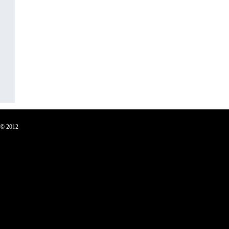
C © 2012