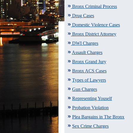
Bronx Criminal Process
Drug Cases
Domestic Violence Cases
Bronx District Attorney
DWI Charges
Assault Charges
Bronx Grand Jury
Bronx ACS Cases
Types of Lawyers
Gun Charges
Representing Youself
Probation Violation
Plea Bargains in The Bronx
Sex Crime Charges