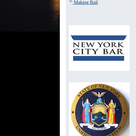
Making Bail