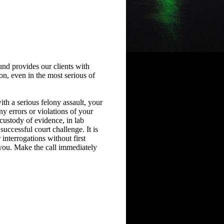
nd provides our clients with
on, even in the most serious of
ith a serious felony assault, your
ny errors or violations of your
 custody of evidence, in lab
successful court challenge. It is
 interrogations without first
 you. Make the call immediately