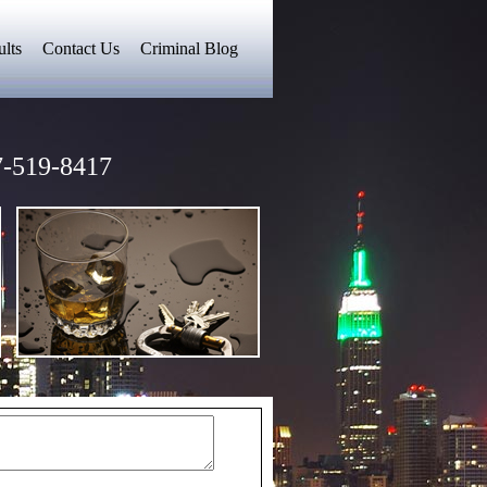
lts
Contact Us
Criminal Blog
-519-8417